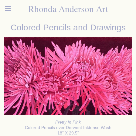
Rhonda Anderson Art
Colored Pencils and Drawings
Pretty In Pink
Colored Pencils over Derwent Inktense Wash
18" X 29.5"