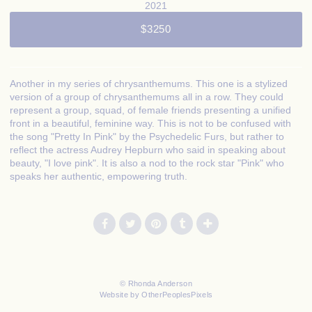
2021
$3250
Another in my series of chrysanthemums. This one is a stylized
version of a group of chrysanthemums all in a row. They could
represent a group, squad, of female friends presenting a unified
front in a beautiful, feminine way. This is not to be confused with
the song "Pretty In Pink" by the Psychedelic Furs, but rather to
reflect the actress Audrey Hepburn who said in speaking about
beauty, "I love pink". It is also a nod to the rock star "Pink" who
speaks her authentic, empowering truth.
© Rhonda Anderson
Website by OtherPeoplesPixels