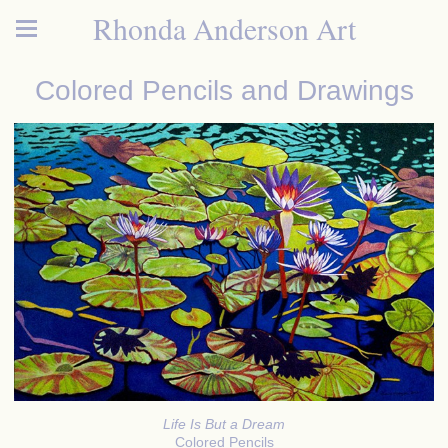
Rhonda Anderson Art
Colored Pencils and Drawings
Life Is But a Dream
Colored Pencils