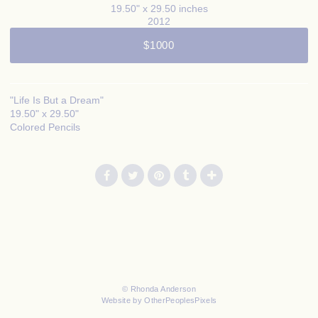
19.50" x 29.50 inches
2012
$1000
"Life Is But a Dream"
19.50" x 29.50"
Colored Pencils
© Rhonda Anderson
Website by OtherPeoplesPixels